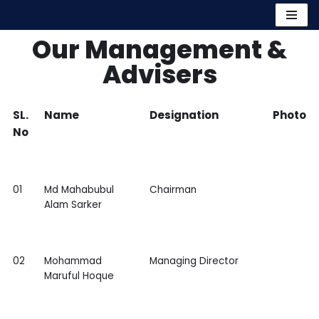
Skip
Our Management &
to
Advisers
content
SL.
Name
Designation
Photo
No
01
Md Mahabubul
Chairman
Alam Sarker
02
Mohammad
Managing Director
Maruful Hoque