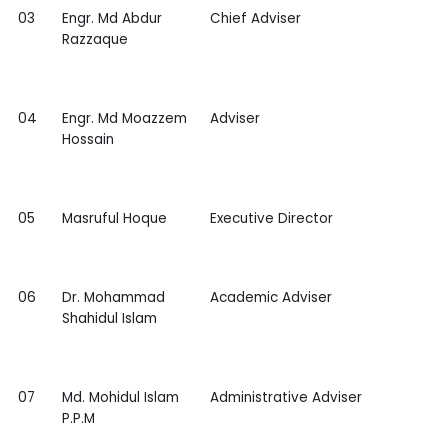
03
Engr. Md Abdur
Chief Adviser
Razzaque
04
Engr. Md Moazzem
Adviser
Hossain
05
Masruful Hoque
Executive Director
06
Dr. Mohammad
Academic Adviser
Shahidul Islam
07
Md. Mohidul Islam
Administrative Adviser
P.P.M