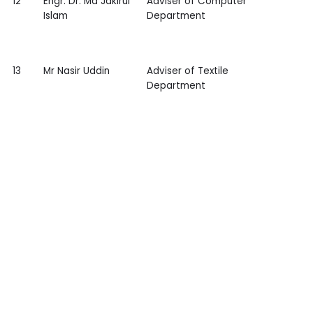
12
Engr. Dr. Md Jakirul
Adviser of Computer
Islam
Department
13
Mr Nasir Uddin
Adviser of Textile
Department