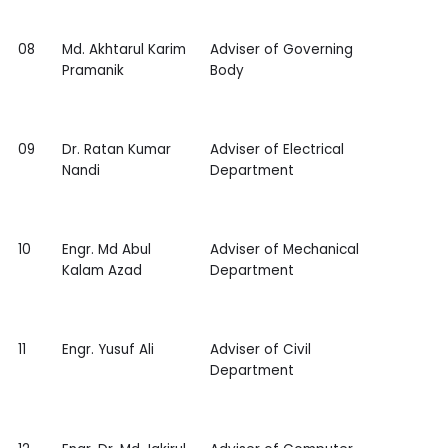
08
Md. Akhtarul Karim
Adviser of Governing
Pramanik
Body
09
Dr. Ratan Kumar
Adviser of Electrical
Nandi
Department
10
Engr. Md Abul
Adviser of Mechanical
Kalam Azad
Department
11
Engr. Yusuf Ali
Adviser of Civil
Department