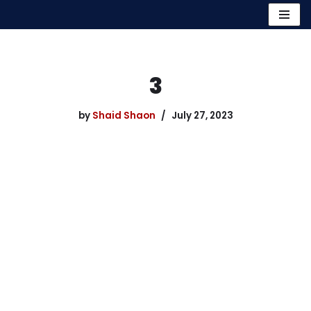
Skip
to
content
3
by
Shaid Shaon
July 27, 2023